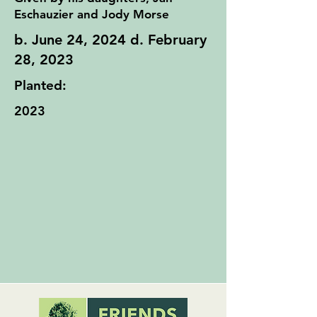
Eschauzier and Jody Morse
b. June 24, 2024 d. February
28, 2023
Planted:
2023