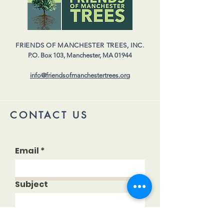
FRIENDS OF MANCHESTER TREES, INC.
P.O. Box 103,
Manchester, MA 01944
info@friendsofmanchestertrees.org
CONTACT US
Email
Subject
Your message