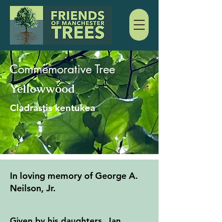
Commemorative Tree
Yellowwood
Cladrastis kentukea
In loving memory of George A.
Neilson, Jr.
Given by his daughters, Jan