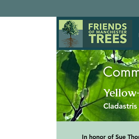
Comme
Yello
Cladastri
In honor of Sue Tho