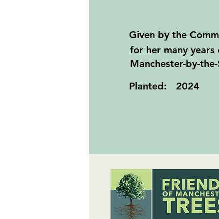
Given by the Comm
for her many years 
Manchester-by-the-
Planted:
2024