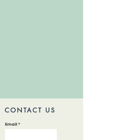
CONTACT US
Email