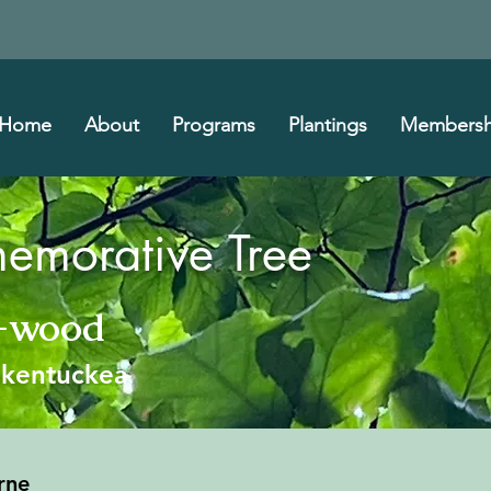
Home
About
Programs
Plantings
Membersh
morative Tree
w-wood
s kentuckea
rne