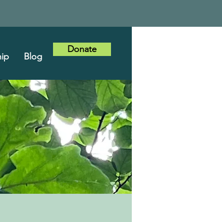
Donate
ip
Blog