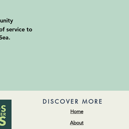
unity
of service to
Sea.
DISCOVER MORE
Home
About