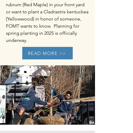
rubrum (Red Maple) in your front yard
or want to plant a Cladrastris kentuckea
(Yellowwood) in honor of someone,
FOMT wants to know. Planning for
spring planting in 2025 is officially
underway.​
READ MORE >>