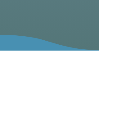
Our Mission