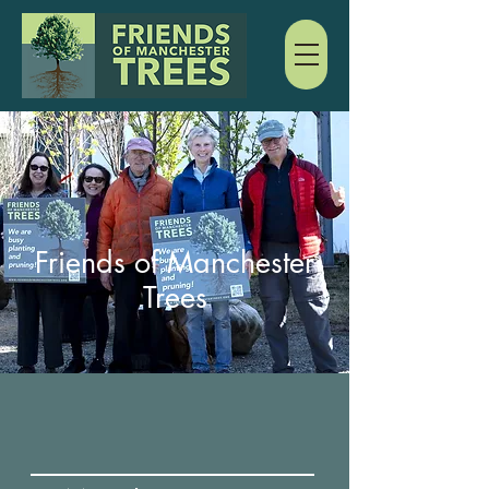
Friends of Manchester
Trees