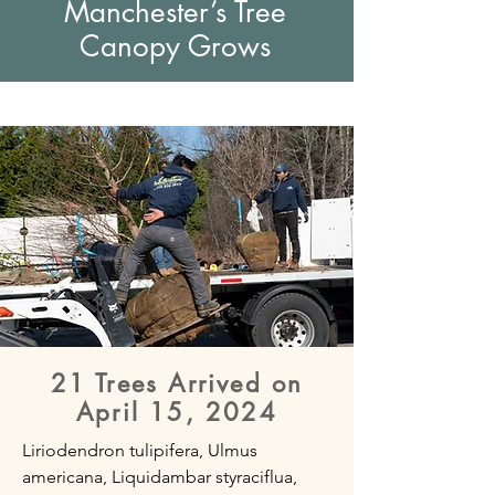
Manchester’s Tree
Canopy Grows
21 Trees Arrived on
April 15, 2024
Liriodendron tulipifera, Ulmus
americana, Liquidambar styraciflua,