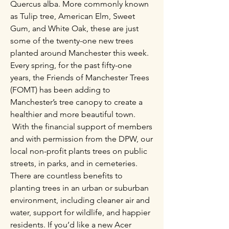
Quercus alba. More commonly known
as Tulip tree, American Elm, Sweet
Gum, and White Oak, these are just
some of the twenty-one new trees
planted around Manchester this week.
Every spring, for the past fifty-one
years, the Friends of Manchester Trees
(FOMT) has been adding to
Manchester’s tree canopy to create a
healthier and more beautiful town.
With the financial support of members
and with permission from the DPW, our
local non-profit plants trees on public
streets, in parks, and in cemeteries.
There are countless benefits to
planting trees in an urban or suburban
environment, including cleaner air and
water, support for wildlife, and happier
residents. ​If you’d like a new Acer